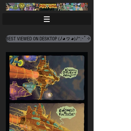
BEST VIEWED ON DESKTOP (ﾉ◕ヮ◕)ﾉ*:･ﾟ✧